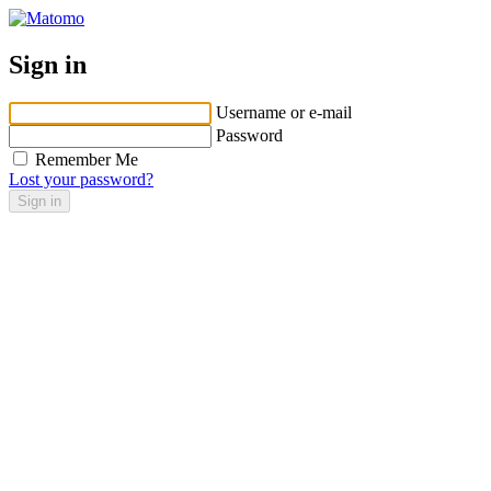
Sign in
Username or e-mail
Password
Remember Me
Lost your password?