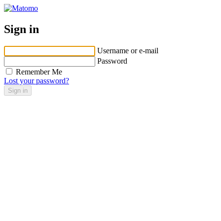
Sign in
Username or e-mail
Password
Remember Me
Lost your password?