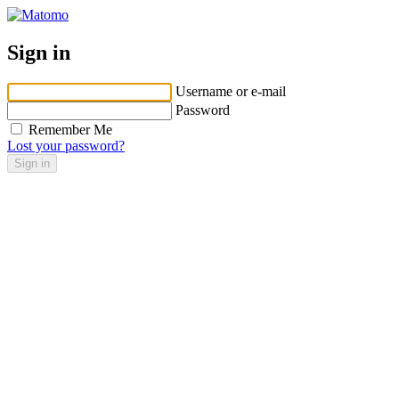
Sign in
Username or e-mail
Password
Remember Me
Lost your password?