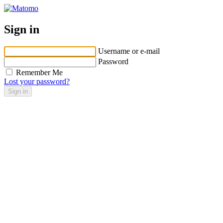
Sign in
Username or e-mail
Password
Remember Me
Lost your password?